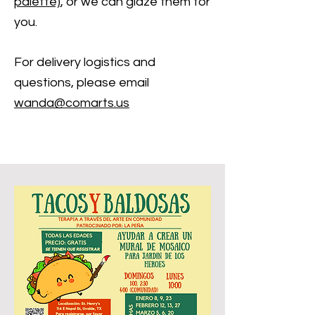
palette)
, or we can glaze them for
you.
For delivery logistics and
questions, please email
wanda@coma
rts.us