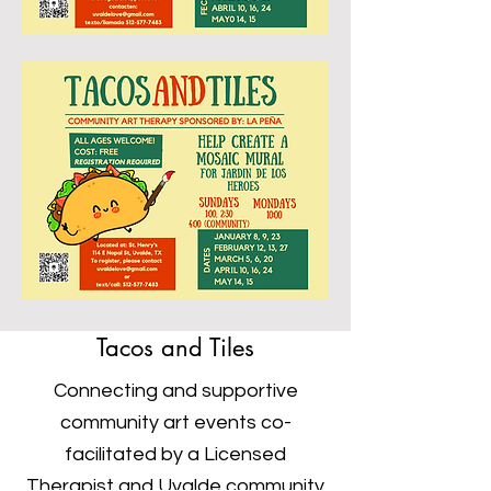
Tacos and Tiles
Connecting and supportive
community art events co-
facilitated by a Licensed
Therapist and Uvalde community