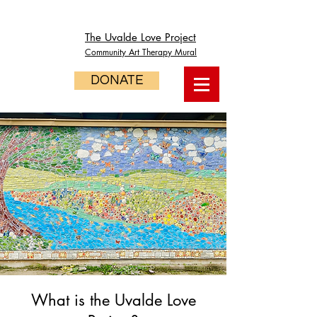
The Uvalde Love Project
Community Art Therapy Mural
DONATE
What is the Uvalde Love