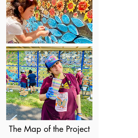
The Map of the Project