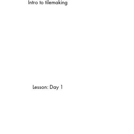
Intro to tilemaking
Lesson: Day 1