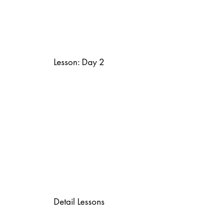
Lesson: Day 2
Detail Lessons