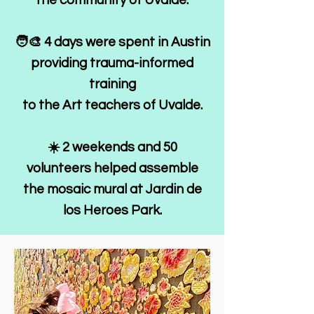
the community of Uvalde.
🧑‍🎨 4 days were spent in Austin
providing trauma-informed
training
to the Art teachers of Uvalde.
☀️ 2 weekends and 50
volunteers helped assemble
the mosaic mural at Jardin de
los Heroes Park.