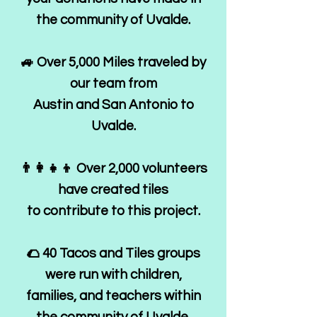
the community of Uvalde.
🚙 Over 5,000 Miles traveled by
our team from
Austin and San Antonio to
Uvalde.
👨‍👩‍👧‍👦 Over 2,000 volunteers
have created tiles
to contribute to this project.
🌮 40 Tacos and Tiles groups
were run with children,
families, and teachers within