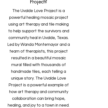
Project?
The Uvalde Love Project is a
powerful healing mosaic project
using art therapy and tile making
to help support the survivors and
community heal in Uvalde, Texas.
Led by Wanda Montemayor and a
team of therapists, this project
resulted in a beautiful mosaic
mural filled with thousands of
handmade tiles, each telling a
unique story. The Uvalde Love
Project is a powerful example of
how art therapy and community
collaboration can bring hope,
healing, and joy to a town in need.