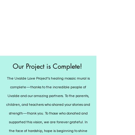
Our Project is Complete!
The Uvalde Love Project’s healing mosaic mural is
complete—thanks to the incredible people of
Uvalde and our amazing partners. To the parents,
children, and teachers who shared your stories and
strength—thank you. To those who donated and
supported this vision, we are forever grateful. In
the face of hardship, hope is beginning to shine