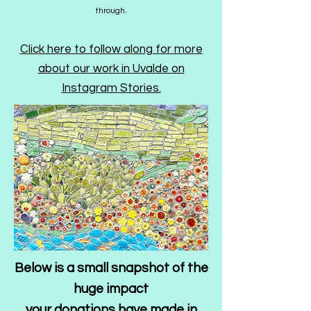
through.​​
Click here to follow along for more
about our work in Uvalde on
Instagram Stories.
Below is a small snapshot of the
huge impact
your donations have made in