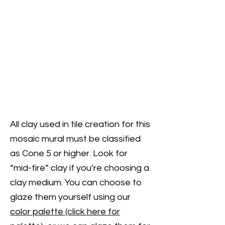
All clay used in tile creation for this
mosaic mural must be classified
as Cone 5 or higher. Look for
“mid-fire” clay if you’re choosing a
clay medium. You can choose to
glaze them yourself using our
color palette (click here for