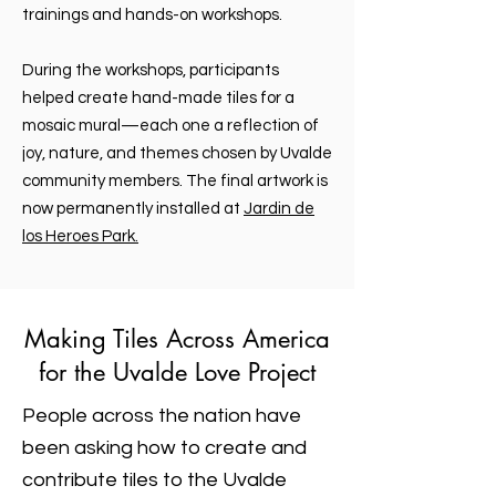
trainings and hands-on workshops.
During the workshops, participants
helped create hand-made tiles for a
mosaic mural—each one a reflection of
joy, nature, and themes chosen by Uvalde
community members. The final artwork is
now permanently installed
at
Jardin de
los Heroes Park.
Making Tiles Across America
for the Uvalde Love Project
People across the nation have
been asking how to create and
contribute tiles to the Uvalde