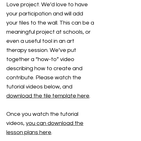
Love project. We’d love to have
your participation and will add
your tiles to the wall. This can be a
meaningful project at schools, or
even a useful tool in an art
therapy session. We’ve put
together a “how-to” video
describing how to create and
contribute. Please watch the
tutorial videos below, and
download the tile template here
.
Once you watch the tutorial
videos,
you can download the
lesson plans here
.