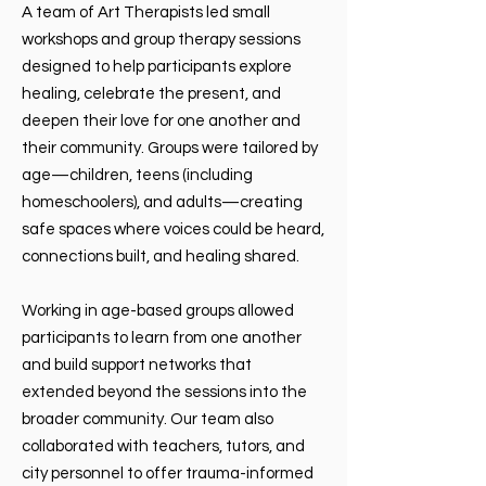
A team of Art Therapists led small
workshops and group therapy sessions
designed to help participants explore
healing, celebrate the present, and
deepen their love for one another and
their community. Groups were tailored by
age—children, teens (including
homeschoolers), and adults—creating
safe spaces where voices could be heard,
connections built, and healing shared.
Working in age-based groups allowed
participants to learn from one another
and build support networks that
extended beyond the sessions into the
broader community. Our team also
collaborated with teachers, tutors, and
city personnel to offer trauma-informed