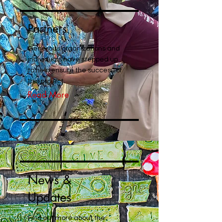
Partners
Generous organizations and
individuals have stepped up
to help ensure the success of
this project.
Read More
News &
Updates
Find out more about the