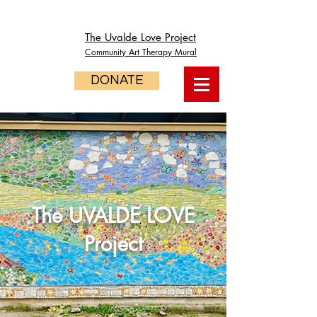
The Uvalde Love Project
Community Art Therapy Mural
DONATE
The UVALDE LOVE
Project