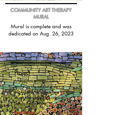
COMMUNITY ART THERAPY
MURAL
Mural is complete and was
dedicated on Aug. 26, 2023
Project
Art therapy sessions were
held over the course of a year,
culminating in an enduring
mural now installed in El Jardin
De Los Heroes Park.
Read More