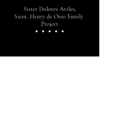
Sister Dolores Aviles,
Saint. Henry de Osso Family
Project
CONTACT US
Contact Wanda Montemayor of
Community Arts for more
information
wanda@comarts.us
Registered 501(c)3 partner:
La Peña