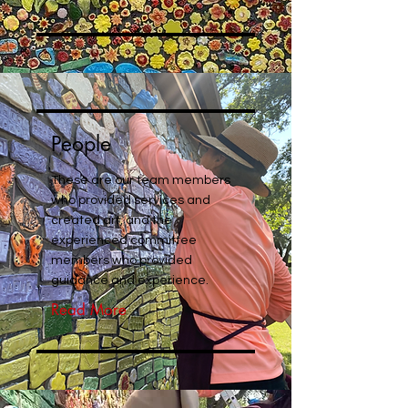
People
These are our team members
who provided services and
created art, and the
experienced committee
members who provided
guidance and experience.
Read More