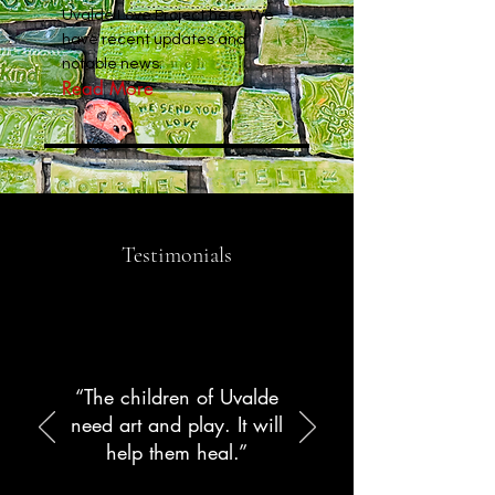
Uvalde Love Project here. We
have recent updates and
notable news.
Read More
Testimonials
“The children of Uvalde
need art and play. It will
help them heal.”