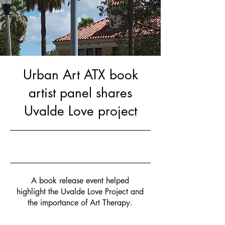
Urban Art ATX book
artist panel shares
Uvalde Love project
Nov 12, 2022
A book release event helped
highlight the Uvalde Love Project and
the importance of Art Therapy.