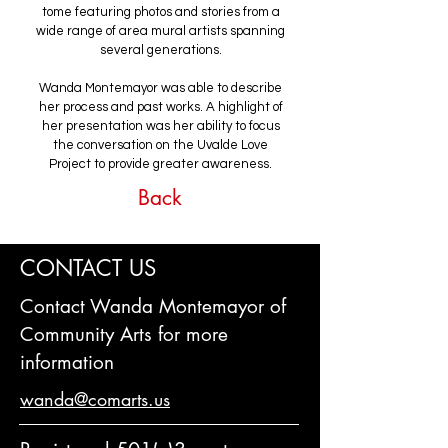
tome featuring photos and stories from a
wide range of area mural artists spanning
several generations.
Wanda Montemayor was able to describe
her process and past works. A highlight of
her presentation was her ability to focus
the conversation on the Uvalde Love
Project to provide greater awareness.
Back
CONTACT US
Contact Wanda Montemayor of
Community Arts for more
information
wanda@comarts.us