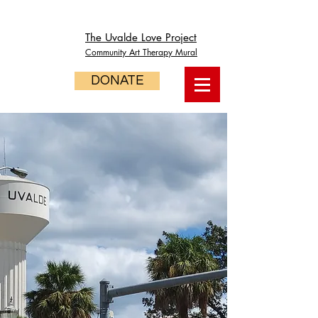
The Uvalde Love Project
Community Art Therapy Mural
DONATE