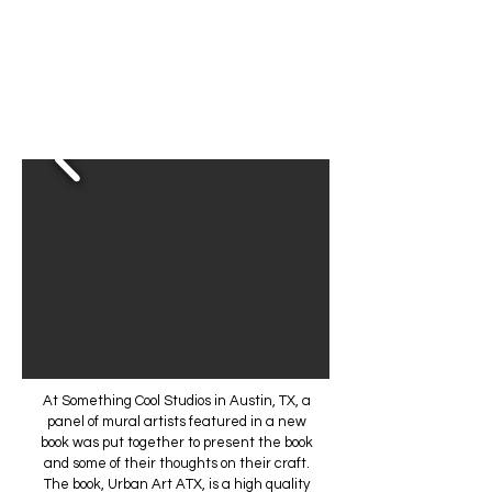
At Something Cool Studios in Austin, TX, a
panel of mural artists featured in a new
book was put together to present the book
and some of their thoughts on their craft.
The book, Urban Art ATX, is a high quality